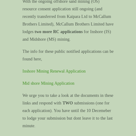
With the ongoing offshore sand mining (OS)
resource consent application still ongoing (and
recently transferred from Kaipara Ltd to McCallum
Brothers Limited), McCallum Brothers Limited have
lodges
two more RC applications
for Inshore (IS)
and Midshore (MS) mining.
The info for these public notified applications can be
found here,
Inshore Mining Renewal Application
Mid shore Mining Application
We urge you to take a look at the documents in these
links and respond with
TWO
submissions (one for
each application). You have until the 10 Decemeber
to lodge your submission but dont leave it to the last
minute.