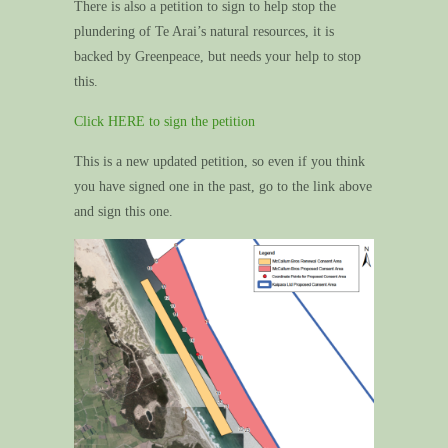
There is also a petition to sign to help stop the
plundering of Te Arai’s natural resources, it is
backed by Greenpeace, but needs your help to stop
this.
Click HERE to sign the petition
This is a new updated petition, so even if you think
you have signed one in the past, go to the link above
and sign this one.