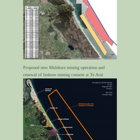
Proposed new Midshore mining operation and
renewal of Inshore mining consent at Te Arai