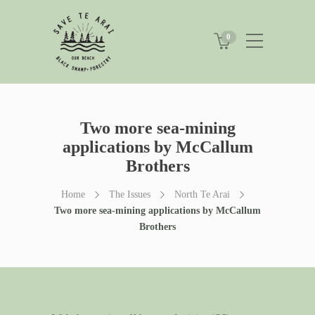
0
Two more sea-mining
applications by McCallum
Brothers
Home
The Issues
North Te Arai
Two more sea-mining applications by McCallum
Brothers