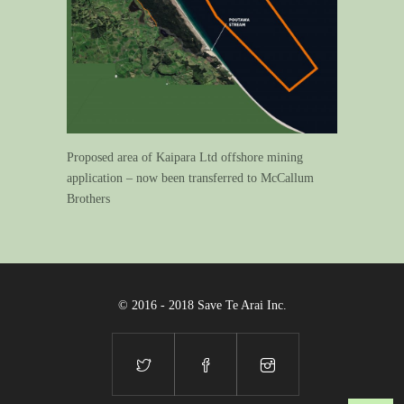
Proposed area of Kaipara Ltd offshore mining
application – now been transferred to McCallum
Brothers
© 2016 - 2018 Save Te Arai Inc.