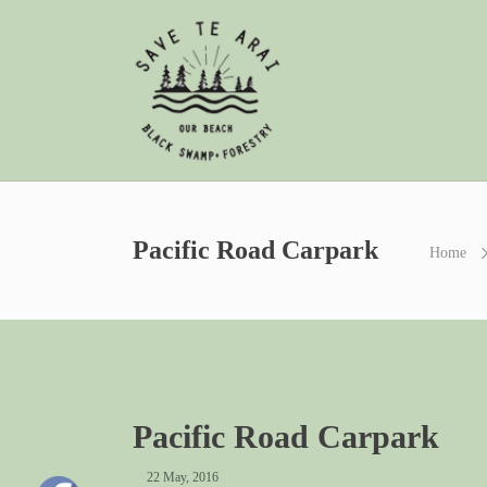
Pacific Road Carpark
Home
Pacific Road Carpark
22 May, 2016