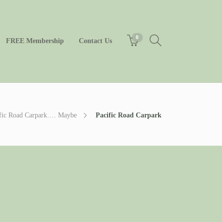
0
FREE Membership
Contact Us
cific Road Carpark…. Maybe
Pacific Road Carpark