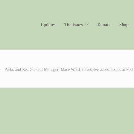
Updates
The Issues
Donate
Shop
Parks and Rec General Manager, Mace Ward, to resolve access issues at Pa