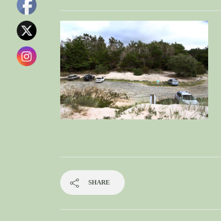
SHARE