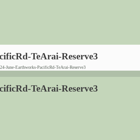
cificRd-TeArai-Reserve3
24-June-Earthworks-PacificRd-TeArai-Reserve3
cificRd-TeArai-Reserve3