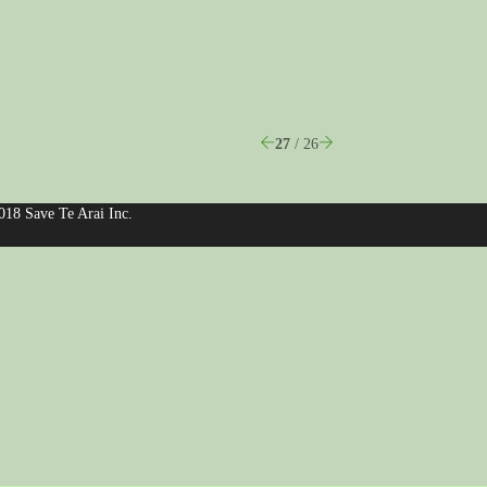
27
/ 26
018 Save Te Arai Inc.