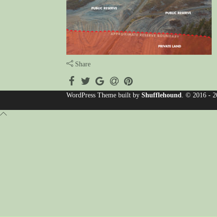
Share
WordPress Theme built by
Shufflehound
.
© 2016 - 2