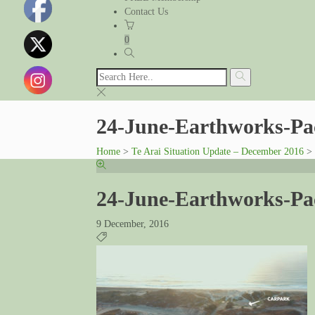
Contact Us
0
24-June-Earthworks-Pa
Home
>
Te Arai Situation Update – December 2016
>
24-June-Earthworks-Pa
9 December, 2016