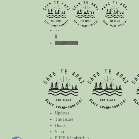
0
Toggle menu
Updates
The Issues
Donate
Shop
FREE Membership