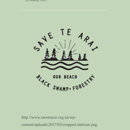
29 March, 2017
http://www.savetearai.org.nz/wp-
content/uploads/2017/03/cropped-siteicon.png