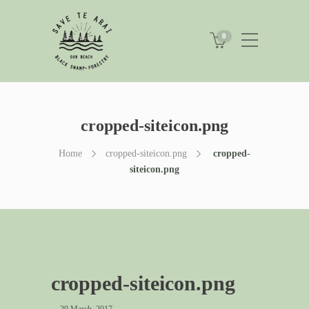
0
cropped-siteicon.png
Home
cropped-siteicon.png
cropped-
siteicon.png
cropped-siteicon.png