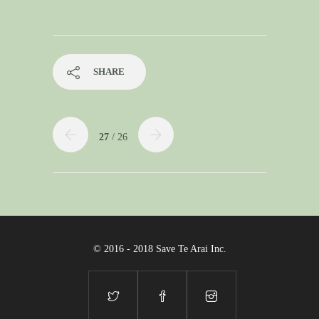
SHARE
27
/ 26
© 2016 - 2018 Save Te Arai Inc.