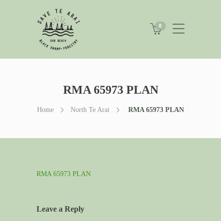
0
RMA 65973 PLAN
Home
North Te Arai
RMA 65973 PLAN
RMA 65973 PLAN
Leave a Reply