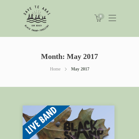
0
Month:
May 2017
Home
May 2017