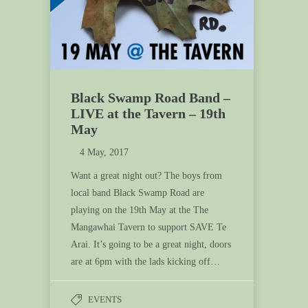
Black Swamp Road Band –
LIVE at the Tavern – 19th
May
4 May, 2017
Want a great night out? The boys from
local band Black Swamp Road are
playing on the 19th May at the The
Mangawhai Tavern to support SAVE Te
Arai. It’s going to be a great night, doors
are at 6pm with the lads kicking off…
EVENTS