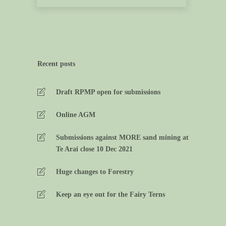
Recent posts
Draft RPMP open for submissions
Online AGM
Submissions against MORE sand mining at
Te Arai close 10 Dec 2021
Huge changes to Forestry
Keep an eye out for the Fairy Terns