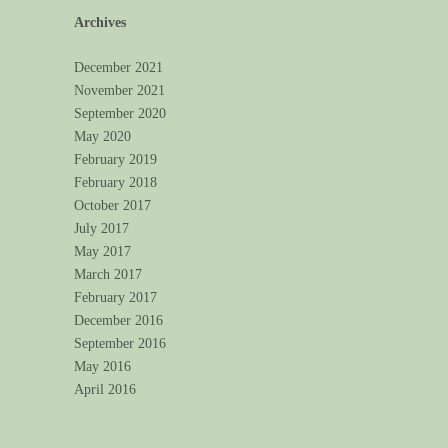
Archives
December 2021
November 2021
September 2020
May 2020
February 2019
February 2018
October 2017
July 2017
May 2017
March 2017
February 2017
December 2016
September 2016
May 2016
April 2016